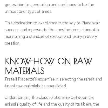
generation to generation and continues to be the
utmost priority at all times.
This dedication to excellence is the key to Piacenza's
success and represents the constant commitment to
maintaining a standard of exceptional luxury in every
creation.
KNOW-HOW ON RAW
MATERIALS
Fratelli Piacenza's expertise in selecting the rarest and
finest raw materials is unparalleled.
Understanding the close relationship between the
animal's quality of life and the quality of its fibers, the