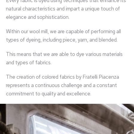
Every fabric is dyed using techniques that enhance its
natural characteristics and impart a unique touch of
elegance and sophistication.
Within our wool mill, we are capable of performing all
types of dyeing, including piece, yarn, and blended.
This means that we are able to dye various materials
and types of fabrics.
The creation of colored fabrics by Fratelli Piacenza
represents a continuous challenge and a constant
commitment to quality and excellence.