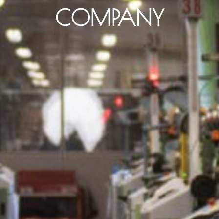
COMPANY