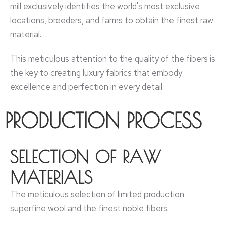
mill exclusively identifies the world's most exclusive
locations, breeders, and farms to obtain the finest raw
material.
This meticulous attention to the quality of the fibers is
the key to creating luxury fabrics that embody
excellence and perfection in every detail
PRODUCTION PROCESS
SELECTION OF RAW
MATERIALS
The meticulous selection of limited production
superfine wool and the finest noble fibers.