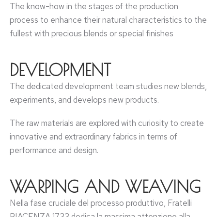
The know-how in the stages of the production
process to enhance their natural characteristics to the
fullest with precious blends or special finishes
DEVELOPMENT
The dedicated development team studies new blends,
experiments, and develops new products.
The raw materials are explored with curiosity to create
innovative and extraordinary fabrics in terms of
performance and design.
WARPING AND WEAVING
Nella fase cruciale del processo produttivo, Fratelli
PIACENZA 1733 dedica la massima attenzione alla