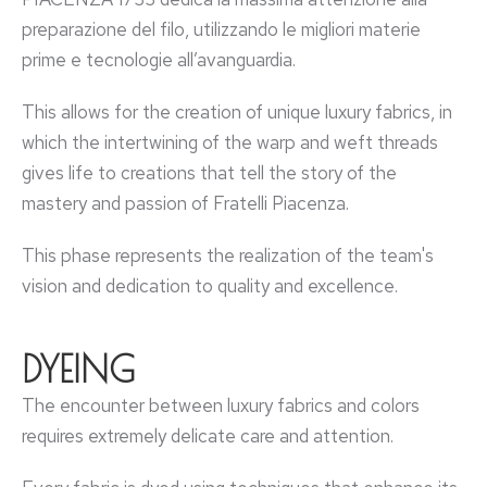
preparazione del filo, utilizzando le migliori materie
prime e tecnologie all’avanguardia.
This allows for the creation of unique luxury fabrics, in
which the intertwining of the warp and weft threads
gives life to creations that tell the story of the
mastery and passion of Fratelli Piacenza.
This phase represents the realization of the team's
vision and dedication to quality and excellence.
DYEING
The encounter between luxury fabrics and colors
requires extremely delicate care and attention.