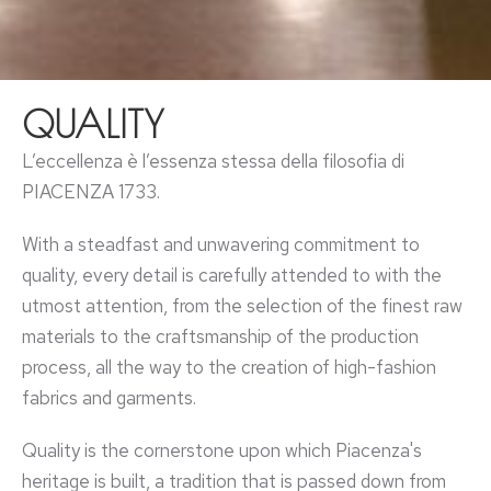
QUALITY
L’eccellenza è l’essenza stessa della filosofia di
PIACENZA 1733.
With a steadfast and unwavering commitment to
quality, every detail is carefully attended to with the
utmost attention, from the selection of the finest raw
materials to the craftsmanship of the production
process, all the way to the creation of high-fashion
fabrics and garments.
Quality is the cornerstone upon which Piacenza's
heritage is built, a tradition that is passed down from