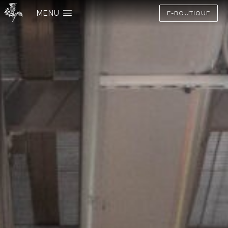
MENU
E-BOUTIQUE